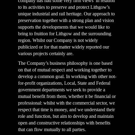
company has had some very firm views in relation
to its activities to preserve and protect Lithgow’s
unique industrial and rail heritage. Our approach to
preservation together with a strong plan and vision
supports the developments that we would like to
bring to fruition for Lithgow and the surrounding
region. Whilst our Company is not widely
publicized or for that matter widely reported our
various projects certainly are.
The Company’s business philosophy is one based
on that of mutual respect and working together to
develop a common goal. In working with other not-
for-profit organizations, Local, State and Federal
government departments we seek to provide a
mutual benefit from them, whether it be financial or
professional: whilst with the commercial sector, we
respect that time is money, and we understand their
role and function, but aim to develop and maintain
open and constructive relationships with benefits
that can flow mutually to all parties.