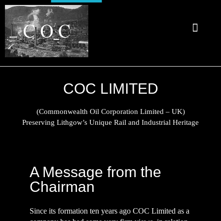
About Us
COC Limited
Preserving Lithgow's Unique Rail and Industrial Heritage
COC LIMITED
(Commonwealth Oil Corporation Limited – UK)
Preserving Lithgow’s Unique Rail and Industrial Heritage
A Message from the
Chairman
Since its formation ten years ago COC Limited as a