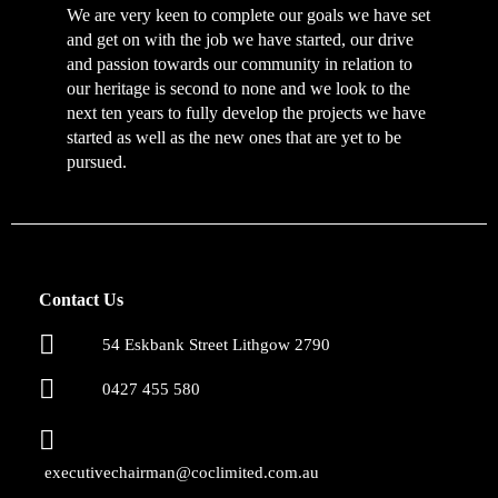
We are very keen to complete our goals we have set
and get on with the job we have started, our drive
and passion towards our community in relation to
our heritage is second to none and we look to the
next ten years to fully develop the projects we have
started as well as the new ones that are yet to be
pursued.
Contact Us
54 Eskbank Street Lithgow 2790
0427 455 580
executivechairman@coclimited.com.au